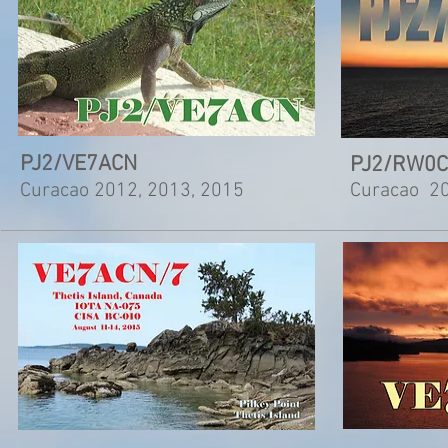
PJ2/VE7ACN
PJ2/RW0
Curacao 2012, 2013, 2015
Curacao 2