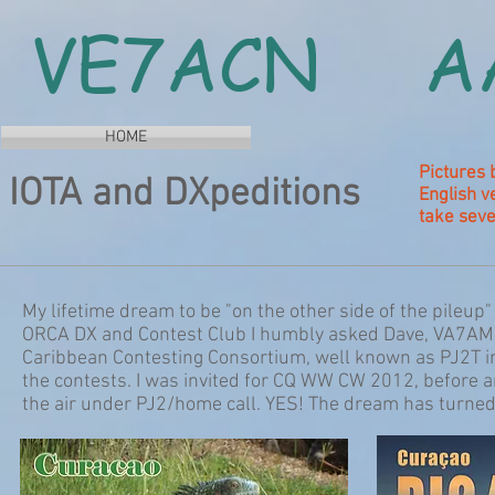
VE7ACN A
HOME
Pictures 
IOTA and DXpeditions
English v
take seve
My lifetime dream to be "on the other side of the pileu
ORCA DX and Contest Club I humbly asked Dave, VA7AM
Caribbean Contesting Consortium, well known as PJ2T in 
the contests. I was invited for CQ WW CW 2012, before 
the air under PJ2/home call. YES! The dream has turned 