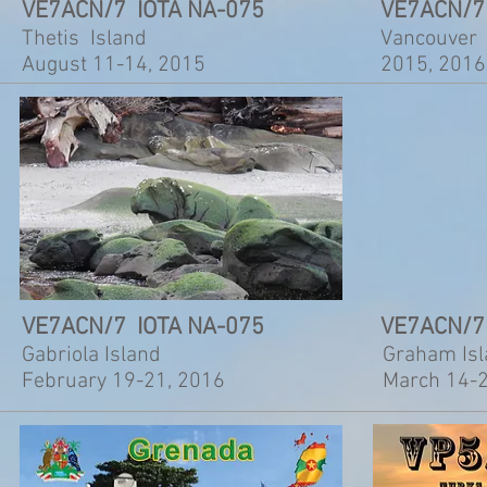
VE7ACN/7 IOTA NA-075
VE7ACN/7
Thetis Island
Vancouver 
August 11-14, 2015
2015, 2016
VE7ACN/7 IOTA NA-075
VE7ACN/7
Gabriola Island
Graham Is
February 19-21, 2016
March 14-2