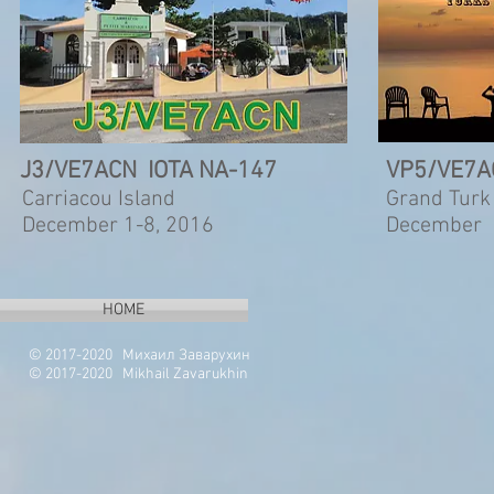
J3/VE7ACN IOTA NA-147
VP5/VE7A
Carriacou Island
Grand Turk
December 1-8, 2016
December 
HOME
© 2017-2020 Михаил Заварухин
© 2017-2020 Mikhail Zavarukhin